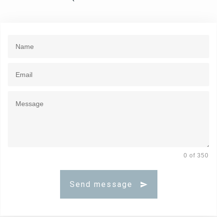
0 of 350
Send message