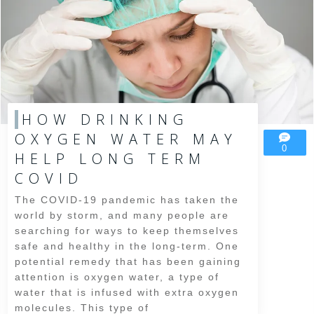
HOW DRINKING
OXYGEN WATER MAY
0
HELP LONG TERM
COVID
The COVID-19 pandemic has taken the
world by storm, and many people are
searching for ways to keep themselves
safe and healthy in the long-term. One
potential remedy that has been gaining
attention is oxygen water, a type of
water that is infused with extra oxygen
molecules. This type of