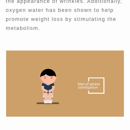
the appearance of wrinkles. Additionally,
oxygen water has been shown to help
promote weight loss by stimulating the
metabolism.