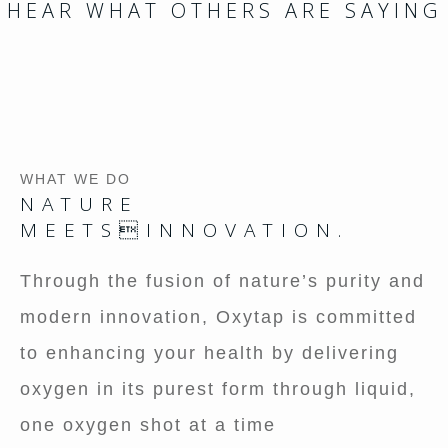
HEAR WHAT OTHERS ARE SAYING
WHAT WE DO
NATURE
MEETSINNOVATION.
Through the fusion of nature’s purity and
modern innovation, Oxytap is committed
to enhancing your health by delivering
oxygen in its purest form through liquid,
one oxygen shot at a time