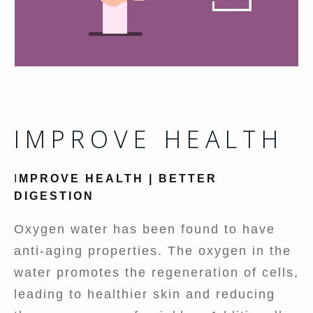
IMPROVE HEALTH
I
MPROVE HEALTH | BETTER
DIGESTION
Oxygen water has been found to have
anti-aging properties. The oxygen in the
water promotes the regeneration of cells,
leading to healthier skin and reducing