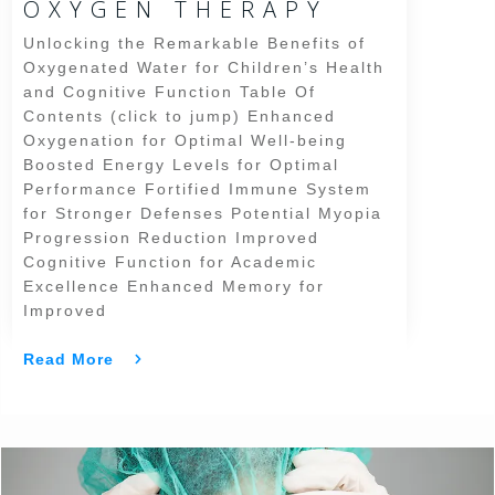
OXYGEN THERAPY
Unlocking the Remarkable Benefits of
Oxygenated Water for Children’s Health
and Cognitive Function Table Of
Contents (click to jump) Enhanced
Oxygenation for Optimal Well-being
Boosted Energy Levels for Optimal
Performance Fortified Immune System
for Stronger Defenses Potential Myopia
Progression Reduction Improved
Cognitive Function for Academic
Excellence Enhanced Memory for
Improved
Read More