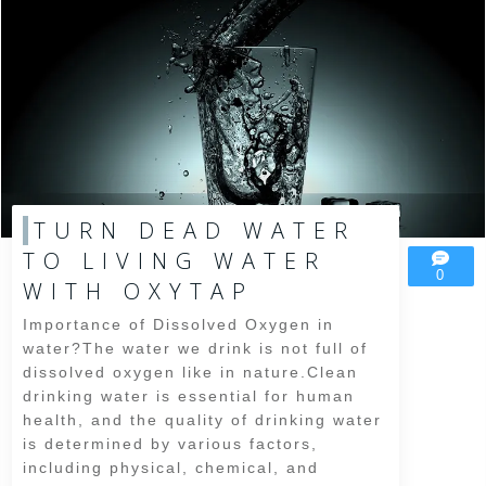
TURN DEAD WATER
TO LIVING WATER
0
WITH OXYTAP
Importance of Dissolved Oxygen in
water?The water we drink is not full of
dissolved oxygen like in nature.Clean
drinking water is essential for human
health, and the quality of drinking water
is determined by various factors,
including physical, chemical, and