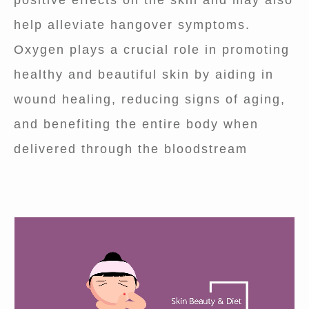
positive effects on the skin and may also
help alleviate hangover symptoms.
Oxygen plays a crucial role in promoting
healthy and beautiful skin by aiding in
wound healing, reducing signs of aging,
and benefiting the entire body when
delivered through the bloodstream