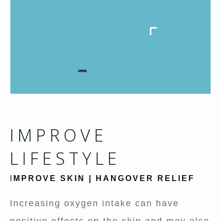
IMPROVE
LIFESTYLE
I
MPROVE SKIN | HANGOVER RELIEF
Increasing oxygen intake can have