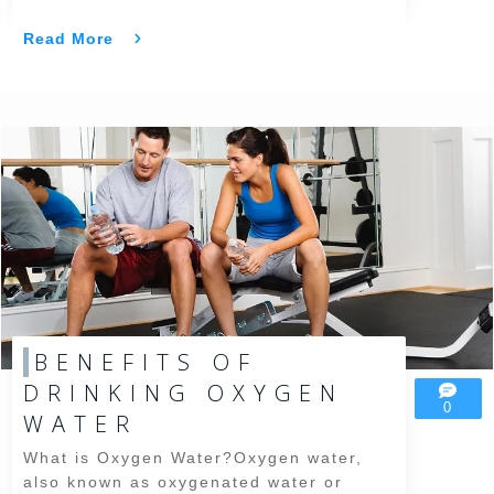
Read More
BENEFITS OF
DRINKING OXYGEN
0
WATER
What is Oxygen Water?Oxygen water,
also known as oxygenated water or