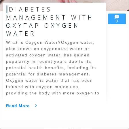
DIABETES
MANAGEMENT WITH
0
OXYTAP OXYGEN
WATER
What is Oxygen Water?Oxygen water,
also known as oxygenated water or
activated oxygen water, has gained
popularity in recent years due to its
potential health benefits, including its
potential for diabetes management.
Oxygen water is water that has been
infused with oxygen molecules,
providing the body with more oxygen to
Read More