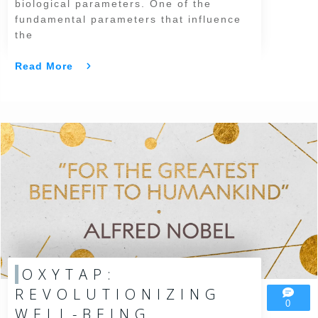
biological parameters. One of the
fundamental parameters that influence
the
Read More
OXYTAP:
REVOLUTIONIZING
0
WELL-BEING