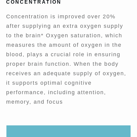
CONCENTRATION
Concentration is improved over 20%
after supplying an extra oxygen supply
to the brain* Oxygen saturation, which
measures the amount of oxygen in the
blood, plays a crucial role in ensuring
proper brain function. When the body
receives an adequate supply of oxygen,
it supports optimal cognitive
performance, including attention,
memory, and focus