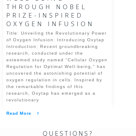
THROUGH NOBEL
PRIZE-INSPIRED
OXYGEN INFUSION
Title: Unveiling the Revolutionary Power
of Oxygen Infusion: Introducing Oxytap
Introduction: Recent groundbreaking
research, conducted under the
esteemed study named “Cellular Oxygen
Regulation for Optimal Well-being,” has
uncovered the astonishing potential of
oxygen regulation in cells. Inspired by
the remarkable findings of this
research, Oxytap has emerged as a
revolutionary
Read More
QUESTIONS?