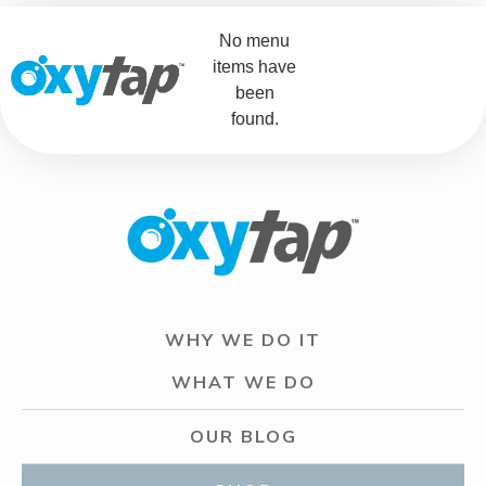
No menu
items have
been
found.
WHY WE DO IT
WHAT WE DO
OUR BLOG