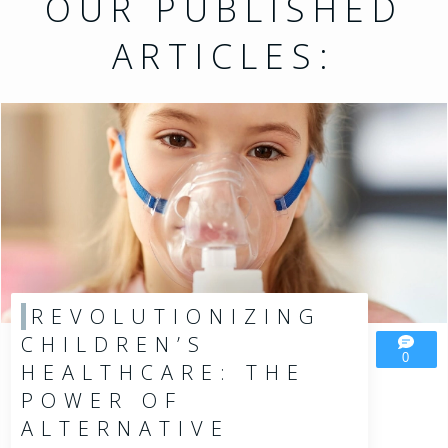
OUR PUBLISHED
ARTICLES:
REVOLUTIONIZING
CHILDREN’S
0
HEALTHCARE: THE
POWER OF
ALTERNATIVE