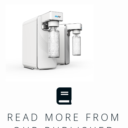
READ MORE FROM