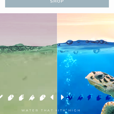
SHOP
"DEAD WATE
LIVING WATE
WATER THAT HAS LITTLE TO
WATER WITH HIGH