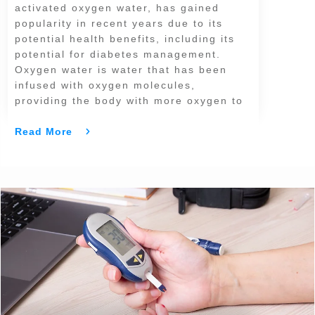
activated oxygen water, has gained
popularity in recent years due to its
potential health benefits, including its
potential for diabetes management.
Oxygen water is water that has been
infused with oxygen molecules,
providing the body with more oxygen to
Read More